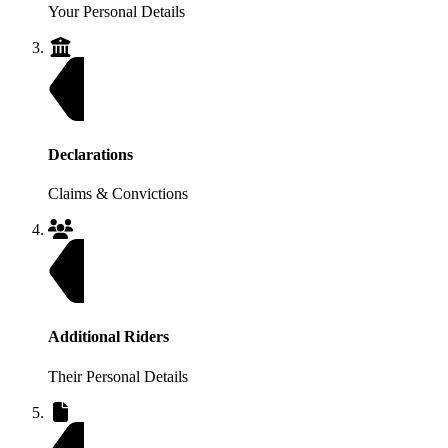
Your Personal Details
Declarations
Claims & Convictions
Additional Riders
Their Personal Details