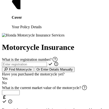
Cover
Your Policy Details
Motorcycle Insurance
What is the registration number?
Find Motorcycle
Or Enter Details Manually
Have you purchased the motorcycle yet?
Yes
No
What is the current market value of the motorcycle?