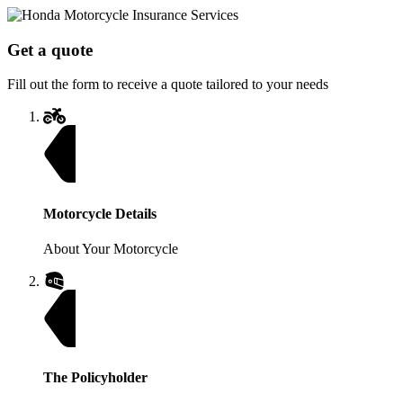
Get a quote
Fill out the form to receive a quote tailored to your needs
Motorcycle Details
About Your Motorcycle
The Policyholder