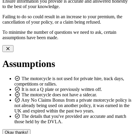
Ensure information you provide is accurate and answered honestly
to the best of your knowledge.
Failing to do so could result in an increase to your premium, the
cancellation of your policy, or a claim being refused.
To minimise the number of questions we need to ask, certain
assumptions
have been made.
Assumptions
The motorcycle is not used for private hire, track days,
competitions or rallies.
It is not a Q plate or previously written off.
The motorcycle does not have a sidecar.
Any No Claims Bonus from a private motorcycle policy is
not already being used on another policy, it was earned in the
UK and expired within the past two years.
The details that you've provided are accurate and match
those held by the DVLA.
Okay thanks!